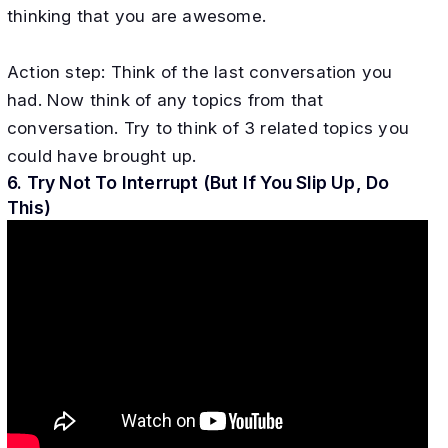
thinking that you are awesome.
Action step: Think of the last conversation you
had. Now think of any topics from that
conversation. Try to think of 3 related topics you
could have brought up.
6. Try Not To Interrupt (But If You Slip Up, Do
This)