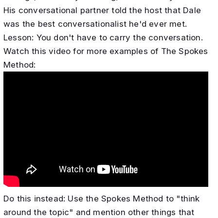
His conversational partner told the host that Dale
was the best conversationalist he'd ever met.
​Lesson: You don't have to carry the conversation.
Watch this video for more examples of The Spokes
Method:
Do this instead: Use the Spokes Method to "think
around the topic" and mention other things that