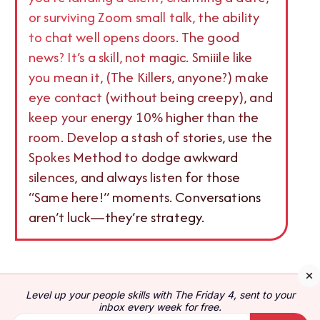
or surviving Zoom small talk, the ability
to chat well opens doors. The good
news? It’s a skill, not magic. Smiiile like
you mean it, (The Killers, anyone?) make
eye contact (without being creepy), and
keep your energy 10% higher than the
room. Develop a stash of stories, use the
Spokes Method to dodge awkward
silences, and always listen for those
“Same here!” moments. Conversations
aren’t luck—they’re strategy.
Conversation skills are important: these skills can
Level up your people skills with The Friday 4, sent to your
be the difference between having great friends,
inbox every week for free.