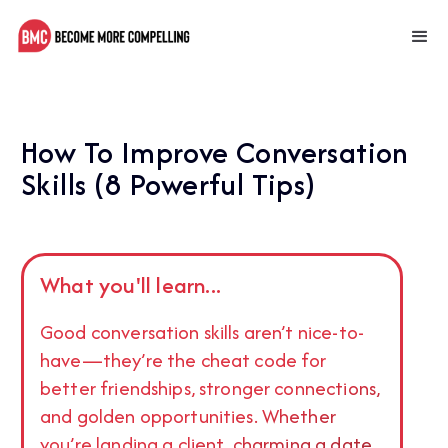
How To Improve Conversation
Skills (8 Powerful Tips)
What you'll learn...
Good conversation skills aren’t nice-to-
have—they’re the cheat code for
better friendships, stronger connections,
and golden opportunities. Whether
you’re landing a client, charming a date,