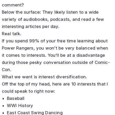
comment?
Below the surface: They likely listen to a wide
variety of audiobooks, podcasts, and read a few
interesting articles per day.
Real talk.
If you spend 99% of your free time learning about
Power Rangers, you won't be very balanced when
it comes to interests. You'll be at a disadvantage
during those pesky conversation outside of Comic-
Con.
What we want is interest diversification.
Off the top of my head, here are 10 interests that I
could speak to right now:
Baseball
WWI History
East Coast Swing Dancing