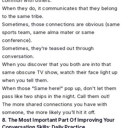
common with others.
When they do, it communicates that they belong
to the same tribe.
Sometimes, those connections are obvious (same
sports team, same alma mater or same
conference).
Sometimes, they’re teased out through
conversation.
When you discover that you both are into that
same obscure TV show, watch their face light up
when you tell them.
When those "Same here!" pop up, don't let them
pass like two ships in the night. Call them out!
​The more shared connections you have with
someone, the more likely you’ll hit it off.
8. The Most Important Part Of Improving Your
Conversation Skills: Daily Practice