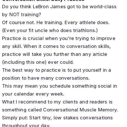
Do you think LeBron James got to be world-class
by NOT training?
Of course not. He training. Every athlete does.
(Even your fit uncle who does triathlons.)
Practice is crucial when you're trying to improve
any skill. When it comes to conversation skills,
practice will take you further than any article
(including this one) ever could.
The best way to practice is to put yourself in a
position to have many conversations.
This may mean you schedule something social in
your calendar every week.
What I recommend to my clients and readers is
something called Conversational Muscle Memory.
Simply put: Start tiny, low stakes conversations
throughout your day.