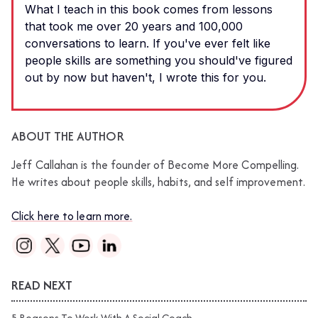
What I teach in this book comes from lessons
that took me over 20 years and 100,000
conversations to learn. If you've ever felt like
people skills are something you should've figured
out by now but haven't, I wrote this for you.
ABOUT THE AUTHOR
Jeff Callahan is the founder of Become More Compelling.
He writes about people skills, habits, and self improvement.
Click here to learn more.
READ NEXT
5 Reasons To Work With A Social Coach