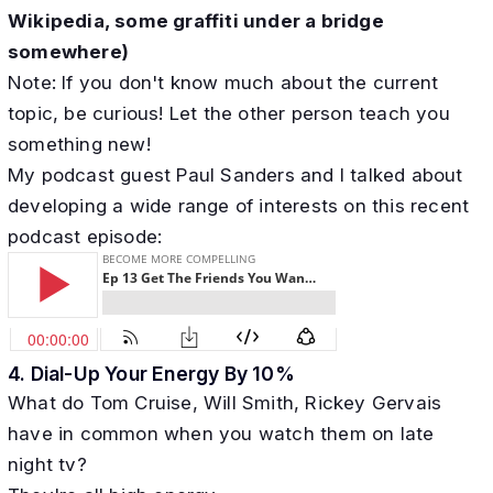
Wikipedia, some graffiti under a bridge
somewhere)
Note: If you don't know much about the current
topic, be curious! Let the other person teach you
something new!
My podcast guest Paul Sanders and I talked about
developing a wide range of interests on this recent
podcast episode:
4. ​Dial-Up Your Energy By 10%
What do Tom Cruise, Will Smith, Rickey Gervais
have in common when you watch them on late
night tv?