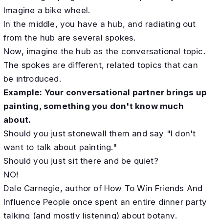
Imagine a bike wheel.
In the middle, you have a hub, and radiating out
from the hub are several spokes.
Now, imagine the hub as the conversational topic.
The spokes are different, related topics that can
be introduced.
Example: Your conversational partner brings up
painting, something you don't know much
about.
Should you just stonewall them and say "I don't
want to talk about painting."
Should you just sit there and be quiet?
NO!
Dale Carnegie, author of How To Win Friends And
Influence People once spent an entire dinner party
talking (and mostly listening) about botany.