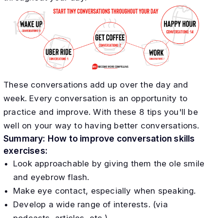
These conversations add up over the day and
week. Every conversation is an opportunity to
practice and improve. With these 8 tips you'll be
well on your way to having better conversations.
Summary: How to improve conversation skills
exercises:
Look approachable by giving them the ole smile
and eyebrow flash.
Make eye contact, especially when speaking.
Develop a wide range of interests. (via
podcasts, articles, etc.)