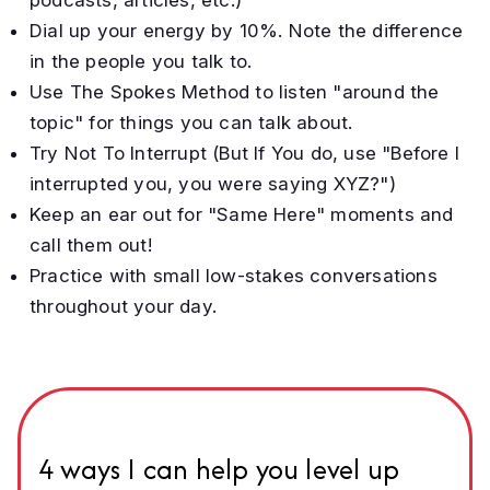
Dial up your energy by 10%. Note the difference
in the people you talk to.
Use The Spokes Method to listen "around the
topic" for things you can talk about.
Try Not To Interrupt (But If You do, use "Before I
interrupted you, you were saying XYZ?")
Keep an ear out for "Same Here" moments and
call them out!
Practice with small low-stakes conversations
throughout your day.
4 ways I can help you level up