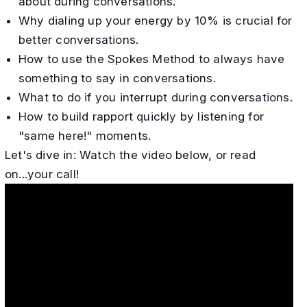
about during conversations.
Why dialing up your energy by 10% is crucial for
better conversations.
How to use the Spokes Method to always have
something to say in conversations.
What to do if you interrupt during conversations.
How to build rapport quickly by listening for
"same here!" moments.
​Let's dive in: Watch the video below, or read
on...your call!