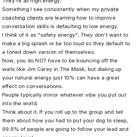
They're all high energy.
Something I see consistently when my
private
coaching clients
are learning how to improve
conversation skills is defaulting to low energy.
I think of it as "safety energy". They don't want to
make a big splash or be too loud so they default to
a toned down version of themselves.
Now, you do NOT have to be bouncing off the
walls like Jim Carey in The Mask, but dialing up
your natural energy just 10% can have a great
effect on conversations.
People typically mirror whatever vibe you put out
into the world.
Think about it. If you roll up to the group and tell
them about how you had to put your dog to sleep,
99.9% of people are going to follow your lead and