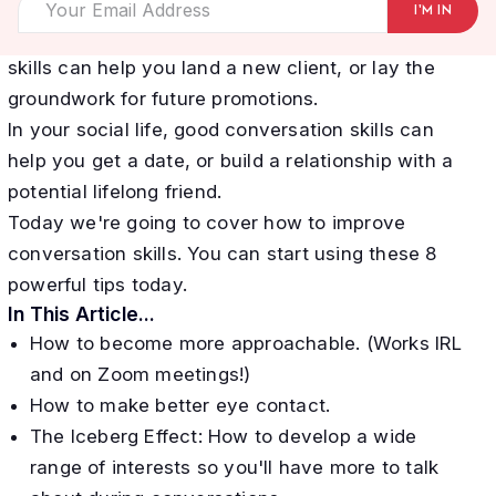
connections, and experiences and...not.
In your business or career, good conversation
skills can help you land a new client, or lay the
groundwork for future promotions.
In your social life, good conversation skills can
help you get a date, or build a relationship with a
potential lifelong friend.
Today we're going to cover how to improve
conversation skills. You can start using these 8
powerful tips today.
In This Article...
How to become more approachable. (Works IRL
and on Zoom meetings!)
How to make better eye contact.
The Iceberg Effect: How to develop a wide
range of interests so you'll have more to talk