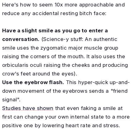
Here's how to seem 10x more approachable and
reduce any accidental resting bitch face:
Have a slight smile as you go to enter a
conversation.
(Science-y stuff: An authentic
smile uses the zygomatic major muscle group
raising the corners of the mouth. It also uses the
orbicularis oculi raising the cheeks and producing
crow's feet around the eyes).
Use the eyebrow flash.
This hyper-quick up-and-
down movement of the eyebrows sends a "friend
signal".
Studies have shown
that even faking a smile at
first can change your own internal state to a more
positive one by lowering heart rate and stress.