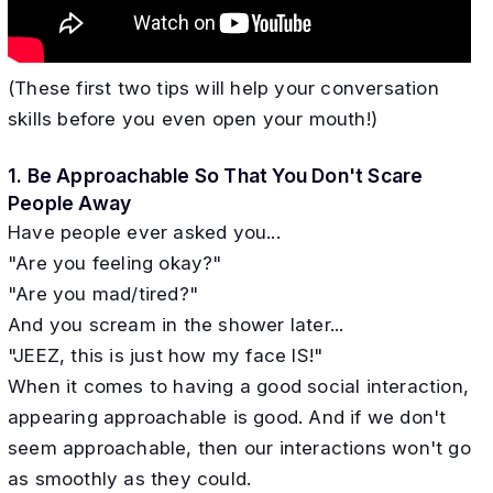
(These first two tips will help your conversation
skills before you even open your mouth!)
1. Be Approachable So That You Don't Scare
People Away
Have people ever asked you...
"Are you feeling okay?"
"Are you mad/tired?"
And you scream in the shower later...
"JEEZ, this is just how my face IS!"
When it comes to having a good social interaction,
appearing approachable is good. And if we don't
seem approachable, then our interactions won't go
as smoothly as they could.