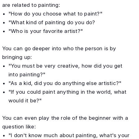
are related to painting:
"How do you choose what to paint?"
"What kind of painting do you do?
"Who is your favorite artist?"
You can go deeper into who the person is by
bringing up:
"You must be very creative, how did you get
into painting?"
"As a kid, did you do anything else artistic?"
"If you could paint anything in the world, what
would it be?"
You can even play the role of the beginner with a
question like:
"I don't know much about painting, what's your