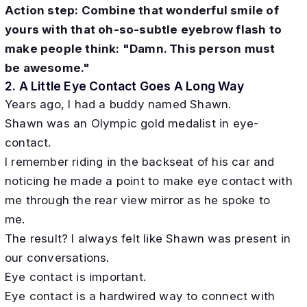
Action step: Combine that wonderful smile of
yours with that oh-so-subtle eyebrow flash to
make people think: "Damn. This person must
be awesome."
2. A Little Eye Contact Goes A Long Way
Years ago, I had a buddy named Shawn.
Shawn was an Olympic gold medalist in eye-
contact.
I remember riding in the backseat of his car and
noticing he made a point to make eye contact with
me through the rear view mirror as he spoke to
me.
The result? I always felt like Shawn was present in
our conversations.
Eye contact is important.
Eye contact is a hardwired way to connect with