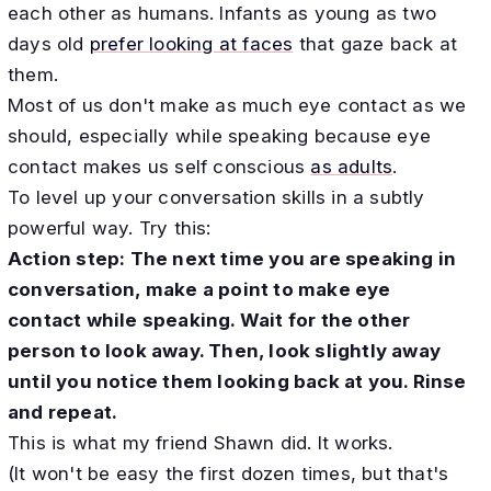
each other as humans. Infants as young as two
days old
prefer looking at faces
that gaze back at
them.
Most of us don't make as much eye contact as we
should, especially while speaking because eye
contact makes us self conscious
as adults
.
To level up your conversation skills in a subtly
powerful way. Try this:
Action step: The next time you are speaking in
conversation, make a point to make eye
contact while speaking. Wait for the other
person to look away. Then, look slightly away
until you notice them looking back at you. Rinse
and repeat.
​This is what my friend Shawn did. It works.
(It won't be easy the first dozen times, but that's