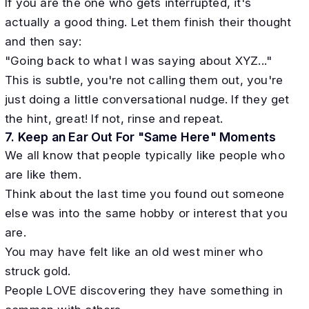
If you are the one who gets interrupted, it's
actually a good thing. Let them finish their thought
and then say:
"Going back to what I was saying about XYZ..."
This is subtle, you're not calling them out, you're
just doing a little conversational nudge. If they get
the hint, great! If not, rinse and repeat.
7. Keep an Ear Out For "Same Here" Moments
We all know that people typically like people who
are like them.
Think about the last time you found out someone
else was into the same hobby or interest that you
are.
You may have felt like an old west miner who
struck gold.
People LOVE discovering they have something in