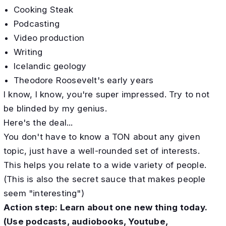
Cooking Steak
Podcasting
Video production
Writing
Icelandic geology
Theodore Roosevelt's early years
I know, I know, you're super impressed. Try to not
be blinded by my genius.
Here's the deal...
You don't have to know a TON about any given
topic, just have a well-rounded set of interests.
This helps you relate to a wide variety of people.
​(This is also the secret sauce that makes people
seem "interesting")
Action step: Learn about one new thing today.
(Use podcasts, audiobooks, Youtube,