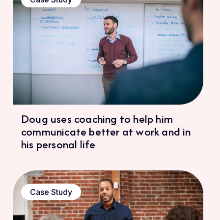
Doug uses coaching to help him
communicate better at work and in
his personal life
Case Study