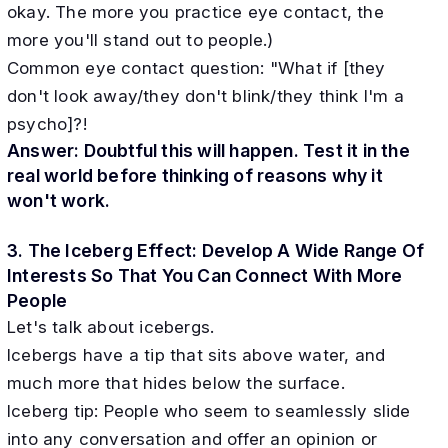
okay. The more you practice eye contact, the
more you'll stand out to people.)
Common eye contact question: "What if [they
don't look away/they don't blink/they think I'm a
psycho]?!
Answer: Doubtful this will happen. Test it in the
real world before thinking of reasons why it
won't work.
3. The Iceberg Effect: Develop A Wide Range Of
Interests So That You Can Connect With More
People
Let's talk about icebergs.
Icebergs have a tip that sits above water, and
much more that hides below the surface.
Iceberg tip: People who seem to seamlessly slide
into any conversation and offer an opinion or