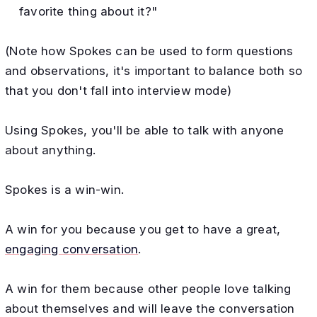
favorite thing about it?"
(Note how Spokes can be used to form questions
and observations, it's important to balance both so
that you don't fall into interview mode)
Using Spokes, you'll be able to talk with anyone
about anything.
Spokes is a win-win.
A win for you because you get to have a great,
engaging conversation
.
A win for them because other people love talking
about themselves and will leave the conversation