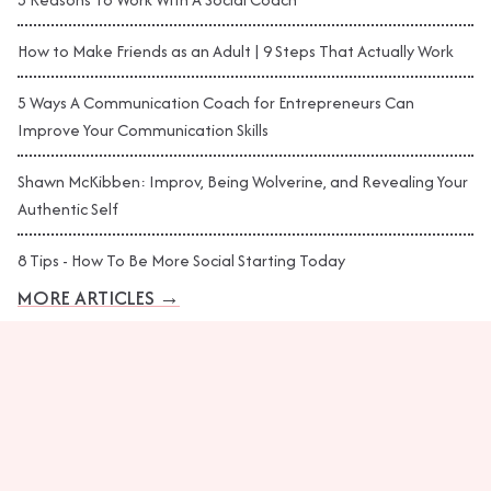
How to Make Friends as an Adult | 9 Steps That Actually Work
5 Ways A Communication Coach for Entrepreneurs Can
Improve Your Communication Skills
Shawn McKibben: Improv, Being Wolverine, and Revealing Your
Authentic Self
8 Tips - How To Be More Social Starting Today
MORE ARTICLES
→