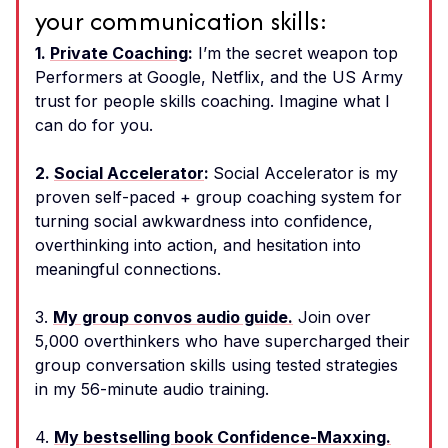
your communication skills:
1.
Private Coaching
:
I’m the secret weapon top
Performers at Google, Netflix, and the US Army
trust for people skills coaching. Imagine what I
can do for you.
2.
Social Accelerator
:
Social Accelerator is my
proven self-paced + group coaching system for
turning social awkwardness into confidence,
overthinking into action, and hesitation into
meaningful connections.
3.
My group convos audio guide.
Join over
5,000 overthinkers who have supercharged their
group conversation skills using tested strategies
in my 56-minute audio training.
4.
My bestselling book Confidence-Maxxing.