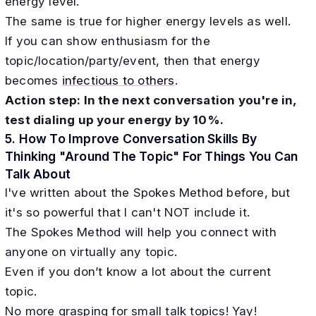
energy level.
The same is true for higher energy levels as well.
If you can show enthusiasm for the
topic/location/party/event, then that energy
becomes
infectious to others
.
Action step: In the next conversation you're in,
test dialing up your energy by 10%.
5. How To Improve Conversation Skills By
Thinking "Around The Topic" For Things You Can
Talk About
I've written about the Spokes Method before, but
it's so powerful that I can't NOT include it.
The Spokes Method will help you connect with
anyone on virtually any topic.
Even if you don’t know a lot about the current
topic.
No more grasping for small talk topics! Yay!