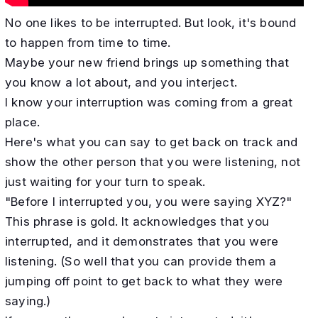
No one likes to be interrupted. But look, it's bound
to happen from time to time.
Maybe your new friend brings up something that
you know a lot about, and you interject.
I know your interruption was coming from a great
place.
Here's what you can say to get back on track and
show the other person that you were listening, not
just waiting for your turn to speak.
"Before I interrupted you, you were saying XYZ?"
This phrase is gold. It acknowledges that you
interrupted, and it demonstrates that you were
listening. (So well that you can provide them a
jumping off point to get back to what they were
saying.)