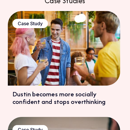
Case Studies
Case Study
Dustin becomes more socially
confident and stops overthinking
Case Study