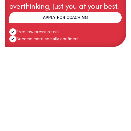
overthinking, just you at your best.
APPLY FOR COACHING
Free low pressure call
Become more socially confident
Case Study