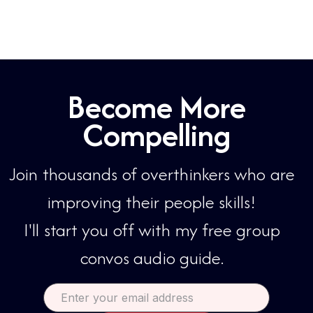
accountable, and improve his
charisma...
Become More
Compelling
Join thousands of overthinkers who are
improving their people skills!​​
I'll start you off with my free group
convos audio guide.