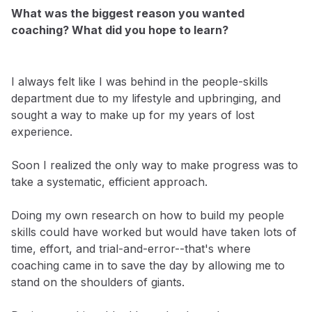
What was the biggest reason you wanted
coaching? What did you hope to learn?
I always felt like I was behind in the people-skills
department due to my lifestyle and upbringing, and
sought a way to make up for my years of lost
experience.
Soon I realized the only way to make progress was to
take a systematic, efficient approach.
Doing my own research on how to build my people
skills could have worked but would have taken lots of
time, effort, and trial-and-error--that's where
coaching came in to save the day by allowing me to
stand on the shoulders of giants.