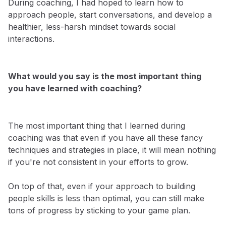
During coaching, I had hoped to learn how to
approach people, start conversations, and develop a
healthier, less-harsh mindset towards social
interactions.
What would you say is the most important thing
you have learned with coaching?
The most important thing that I learned during
coaching was that even if you have all these fancy
techniques and strategies in place, it will mean nothing
if you're not consistent in your efforts to grow.
On top of that, even if your approach to building
people skills is less than optimal, you can still make
tons of progress by sticking to your game plan.