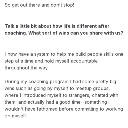
So get out there and don't stop!
Talk a little bit about how life is different after
coaching. What sort of wins can you share with us?
I now have a system to help me build people skills one
step at a time and hold myself accountable
throughout the way.
During my coaching program I had some pretty big
wins such as going by myself to meetup groups,
where I introduced myself to strangers, chatted with
them, and actually had a good time--something I
wouldn't have fathomed before committing to working
on myself.