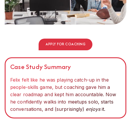
APPLY FOR COACHING
Case Study Summary
Felix felt like he was playing catch-up in the
people-skills game, but coaching gave him a
clear roadmap and kept him accountable. Now
he confidently walks into meetups solo, starts
conversations, and (surprisingly)
enjoys
it.