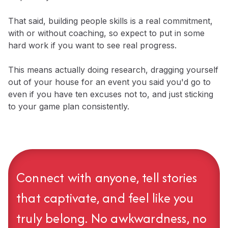
That said, building people skills is a real commitment,
with or without coaching, so expect to put in some
hard work if you want to see real progress.
​This means actually doing research, dragging yourself
out of your house for an event you said you'd go to
even if you have ten excuses not to, and just sticking
to your game plan consistently.
Connect with anyone, tell stories
that captivate, and feel like you
truly belong. No awkwardness, no