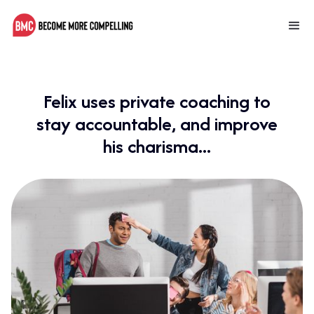
Felix uses private coaching to
stay accountable, and improve
his charisma...