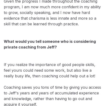
Given the progress I made throughout the coaching
program, I am now much more confident in my ability
to grow, socially speaking, and I now have hard
evidence that charisma is less innate and more so a
skill that can be learned through practice.
What would you tell someone who is considering
private coaching from Jeff?
If you realize the importance of good people skills,
feel yours could need some work, but also live a
really busy life, then coaching could help out a lot!
Coaching saves you tons of time by giving you access
to Jeff's years and years of accumulated experience
and knowledge, rather than having to go out and
acquire it yourself.