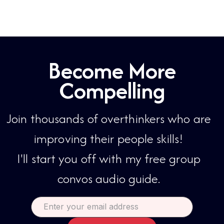
Become More
Compelling
Join thousands of overthinkers who are
improving their people skills!​​
I'll start you off with my free group
convos audio guide.