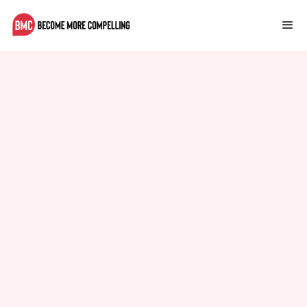
Performance Optimization for
Your CMS
Tips for optimizing the performance of your CMS.
Kevin King
October 12, 2023
Self Improvement