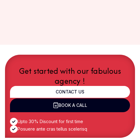
Get started with our fabulous
agency !
CONTACT US
BOOK A CALL
Upto 30% Discount for first time
Posuere ante cras tellus scelerisq