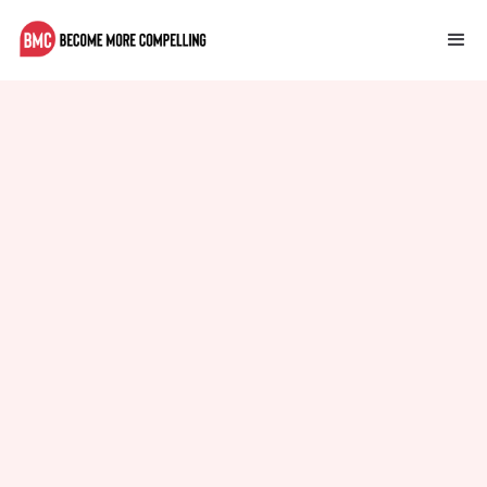
Multilingual Support in CMS
How to implement multilingual support in your CMS.
Sophie Adams
October 13, 2023
Mindset