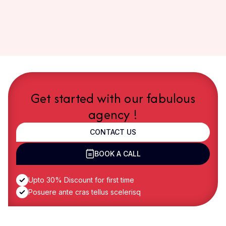
Get started with our fabulous
agency !
CONTACT US
BOOK A CALL
Upto 30% Discount for first time
Posuere ante cras tellus scelerisq