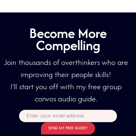
Become More
Compelling
Join thousands of overthinkers who are
improving their people skills!​​
I'll start you off with my free group
convos audio guide.